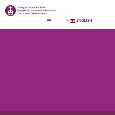
Skip to content
ENGLISH