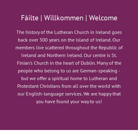
Fáilte | Willkommen | Welcome
The history of the Lutheran Church in Ireland goes
back over 300 years on the island of Ireland. Our
members live scattered throughout the Republic of
Ireland and Northern Ireland. Our centre is St.
Finian's Church in the heart of Dublin. Many of the
people who belong to us are German-speaking -
but we offer a spiritual home to Lutheran and
Protestant Christians from all over the world with
our English-language services. We are happy that
you have found your way to us!