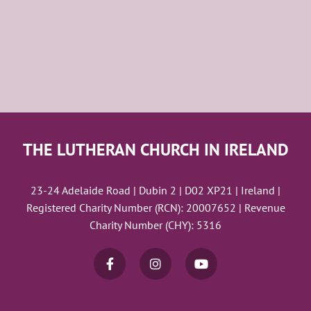
THE LUTHERAN CHURCH IN IRELAND
23-24 Adelaide Road | Dubin 2 | D02 XP21 | Ireland |
Registered Charity Number (RCN): 20007652 | Revenue
Charity Number (CHY): 5316