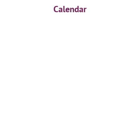
Calendar