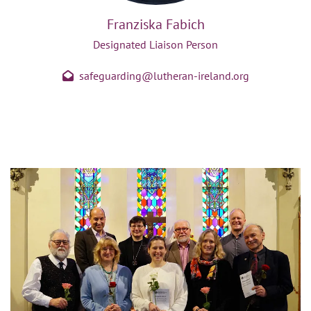
Franziska Fabich
Designated Liaison Person
safeguarding@lutheran-ireland.org
