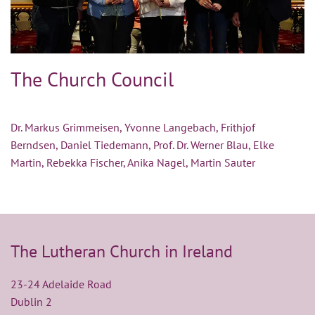
The Church Council
Dr. Markus Grimmeisen, Yvonne Langebach, Frithjof
Berndsen, Daniel Tiedemann, Prof. Dr. Werner Blau, Elke
Martin, Rebekka Fischer, Anika Nagel, Martin Sauter
The Lutheran Church in Ireland
23-24 Adelaide Road
Dublin 2