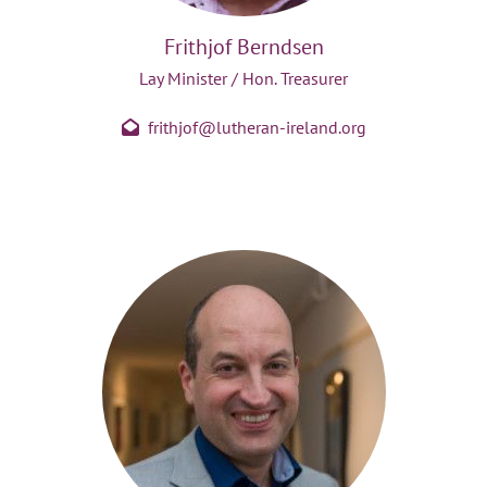
Frithjof Berndsen
Lay Minister / Hon. Treasurer
frithjof@lutheran-ireland.org
