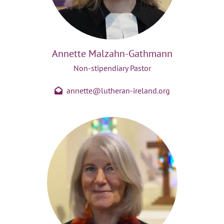
Annette Malzahn-Gathmann
Non-stipendiary Pastor
annette@lutheran-ireland.org
