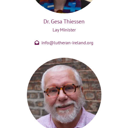
Dr. Gesa Thiessen
Lay Minister
info@lutheran-ireland.org
