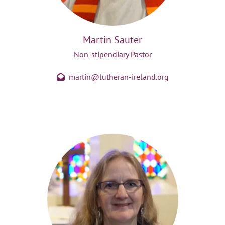
Martin Sauter
Non-stipendiary Pastor
martin@lutheran-ireland.org
