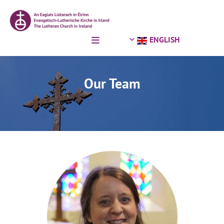
Skip to content
ENGLISH
Our Team