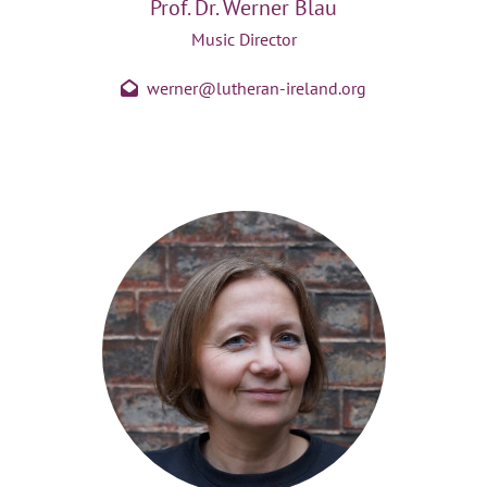
Prof. Dr. Werner Blau
Music Director
werner@lutheran-ireland.org
