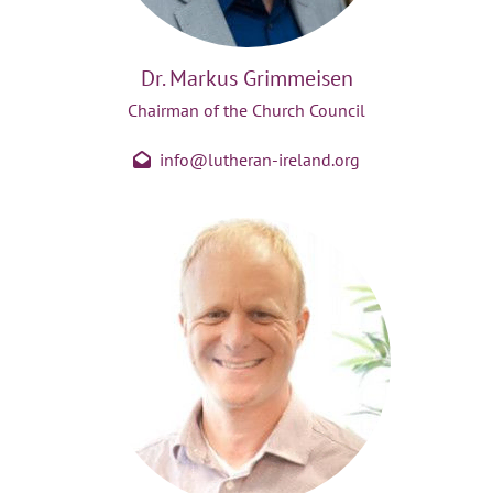
Dr. Markus Grimmeisen
Chairman of the Church Council
info@lutheran-ireland.org
