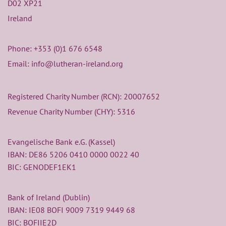
D02 XP21
Ireland
Phone:
+353 (0)1 676 6548
Email: info@lutheran-ireland.org
Registered Charity Number (RCN): 20007652
Revenue Charity Number (CHY): 5316
Evangelische Bank e.G. (Kassel)
IBAN: DE86 5206 0410 0000 0022 40
BIC: GENODEF1EK1
Bank of Ireland (Dublin)
IBAN: IE08 BOFI 9009 7319 9449 68
BIC: BOFIIE2D