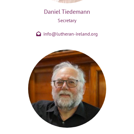
Daniel Tiedemann
Secretary
info@lutheran-ireland.org
