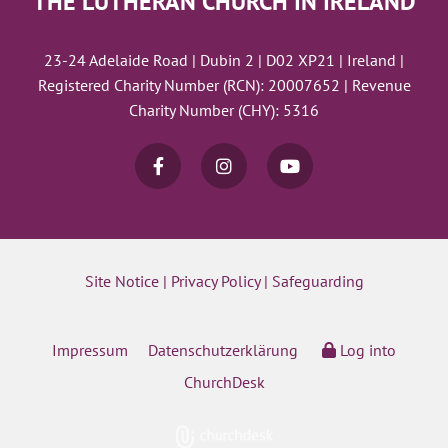
THE LUTHERAN CHURCH IN IRELAND
23-24 Adelaide Road | Dubin 2 | D02 XP21 | Ireland |
Registered Charity Number (RCN): 20007652 | Revenue
Charity Number (CHY): 5316
Site Notice
|
Privacy Policy
|
Safeguarding
Impressum
Datenschutzerklärung
Log into
ChurchDesk