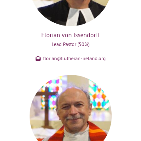
Florian von Issendorff
Lead Pastor (50%)
florian@lutheran-ireland.org
