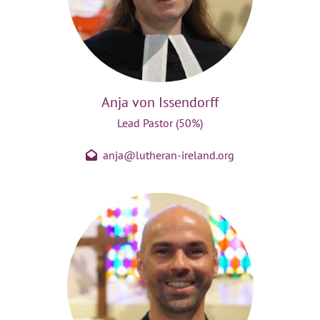
Anja von Issendorff
Lead Pastor (50%)
anja@lutheran-ireland.org
