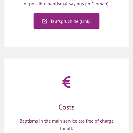
of possible baptismal sayings (in German).
Taufspruch.de (Link)
Costs
Baptisms in the main service are free of charge
for all.