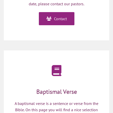
date, please contact our pastors.
Contact
Baptismal Verse
A baptismal verse is a sentence or verse from the
Bible. On this page you will find a nice selection