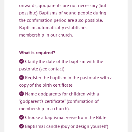
onwards, godparents are not necessary (but
possible). Baptisms of young people during
the confirmation period are also possible.
Baptism automatically establishes
membership in our church.
What is required?
Clarify the date of the baptism with the

pastorate (see contact)
Register the baptism in the pastorate with a

copy of the birth certificate
Name godparents for children with a

"godparent's certificate" (confirmation of
membership in a church).
Choose a baptismal verse from the Bible

Baptismal candle (buy or design yourself)
