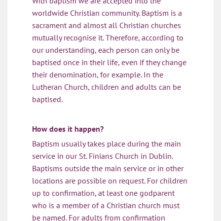
With baptism we are accepted into the
worldwide Christian community. Baptism is a
sacrament and almost all Christian churches
mutually recognise it. Therefore, according to
our understanding, each person can only be
baptised once in their life, even if they change
their denomination, for example. In the
Lutheran Church, children and adults can be
baptised.
How does it happen?
Baptism usually takes place during the main
service in our St. Finians Church in Dublin.
Baptisms outside the main service or in other
locations are possible on request. For children
up to confirmation, at least one godparent
who is a member of a Christian church must
be named. For adults from confirmation