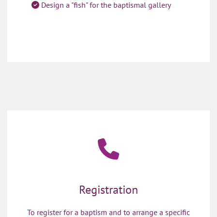
Design a "fish" for the baptismal gallery

Registration
To register for a baptism and to arrange a specific