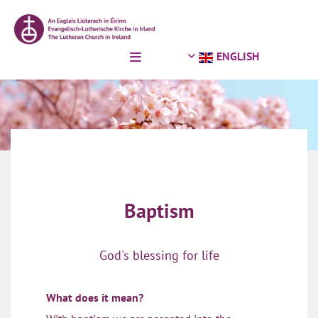
Skip to content
ENGLISH
Baptism
God's blessing for life
What does it mean?