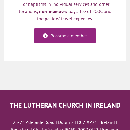
For baptisms in individual services and other
locations,
non-members
pay a fee of 200€ and
the pastors' travel expenses.
Become a member
THE LUTHERAN CHURCH IN IRELAND
23-24 Adelaide Road | Dubin 2 | D02 XP21 | Ireland |
Registered Charity Number (RCN): 20007652 | Revenue