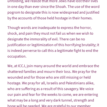
unfolding, we realize that more Jews have lost their lives
in one day than ever since the Shoah. The use of the word
pogrom to designate this is now widespread and justified
by the accounts of those held hostage in their homes.
Though words are inadequate to express the horror,
shock, and pain they must not fail us when we wish to
designate the immorality of evil. There can be no
justification or legitimization of this horrifying brutality; it
is indeed perverse to call this a legitimate fight to end the
occupation.
We, at ICCJ, join many around the world and embrace the
shattered families and mourn their loss. We pray for the
wounded and for those who are still missing or held
hostage. We pray for all, Israelis and Palestinians alike,
who are suffering as a result of this savagery. We voice
our pain and fear for the weeks to come, we are entering
what may be a long and very dark tunnel, strength and
hope will be needed. We are grateful to our member