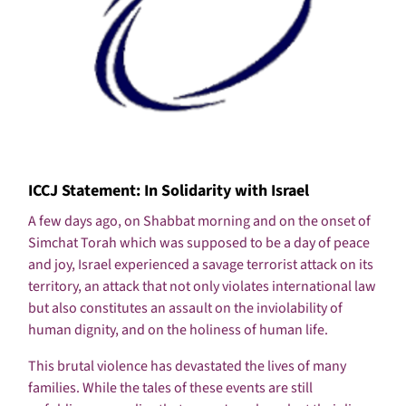
ICCJ Statement: In Solidarity with Israel
A few days ago, on Shabbat morning and on the onset of
Simchat Torah which was supposed to be a day of peace
and joy, Israel experienced a savage terrorist attack on its
territory, an attack that not only violates international law
but also constitutes an assault on the inviolability of
human dignity, and on the holiness of human life.
This brutal violence has devastated the lives of many
families. While the tales of these events are still