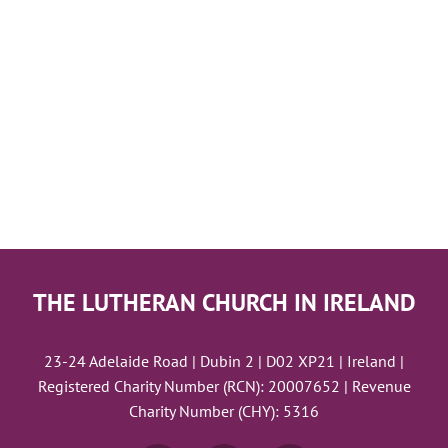
THE LUTHERAN CHURCH IN IRELAND
23-24 Adelaide Road | Dubin 2 | D02 XP21 | Ireland |
Registered Charity Number (RCN): 20007652 | Revenue
Charity Number (CHY): 5316