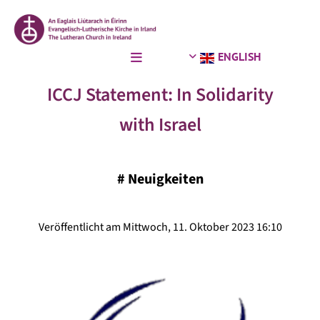
ENGLISH
ICCJ Statement: In Solidarity
with Israel
#
Neuigkeiten
Veröffentlicht am Mittwoch, 11. Oktober 2023 16:10