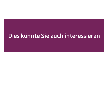
Dies könnte Sie auch interessieren