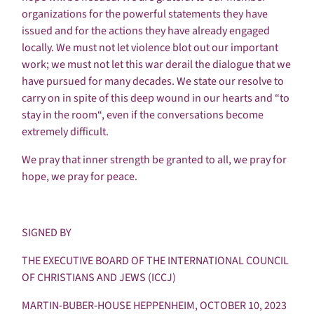
organizations for the powerful statements they have
issued and for the actions they have already engaged
locally. We must not let violence blot out our important
work; we must not let this war derail the dialogue that we
have pursued for many decades. We state our resolve to
carry on in spite of this deep wound in our hearts and “to
stay in the room“, even if the conversations become
extremely difficult.
We pray that inner strength be granted to all, we pray for
hope, we pray for peace.
SIGNED BY
THE EXECUTIVE BOARD OF THE INTERNATIONAL COUNCIL
OF CHRISTIANS AND JEWS (ICCJ)
MARTIN-BUBER-HOUSE HEPPENHEIM, OCTOBER 10, 2023