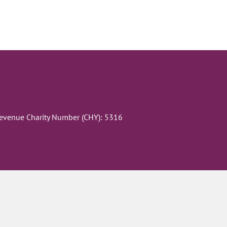
Revenue Charity Number (CHY): 5316