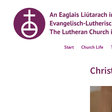
Start
Church Life
Chris