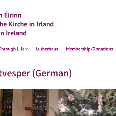
Through Life
Lutherhaus
Membership/Donations
tvesper (German)