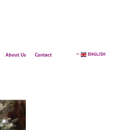
ENGLISH
About Us
Contact