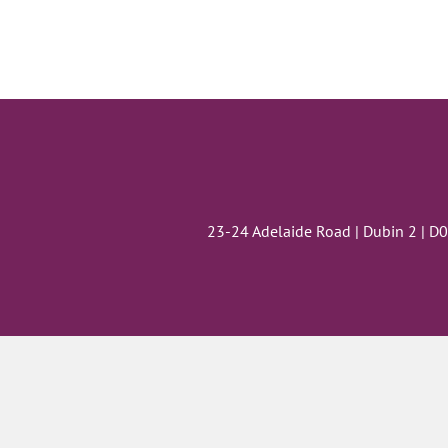
23-24 Adelaide Road | Dubin 2 | D