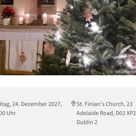
© The Lutheran 
itag, 24. Dezember 2027,
St. Finian's Church, 23
00 Uhr
Adelaide Road, D02 XP
Dublin 2