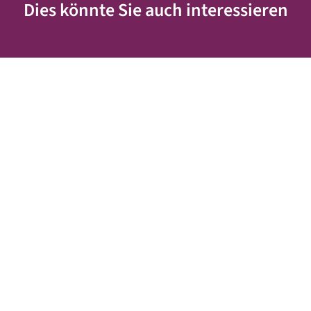
Dies könnte Sie auch interessieren