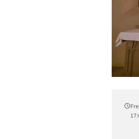
Fre
17: