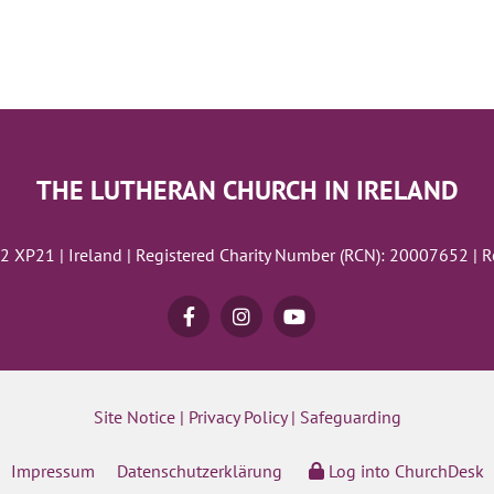
THE LUTHERAN CHURCH IN IRELAND
02 XP21 | Ireland | Registered Charity Number (RCN): 20007652 | 
Site Notice
|
Privacy Policy
|
Safeguarding
Impressum
Datenschutzerklärung
Log into ChurchDesk