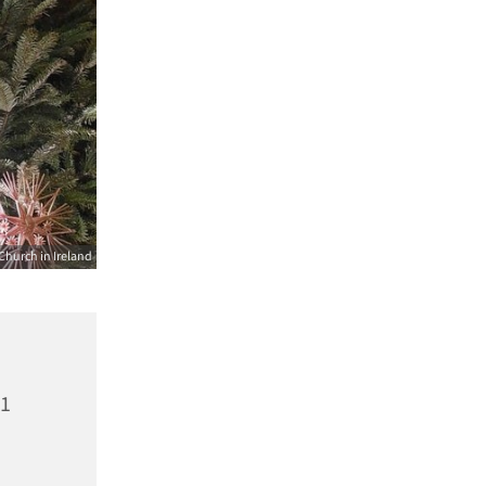
Church in Ireland
21