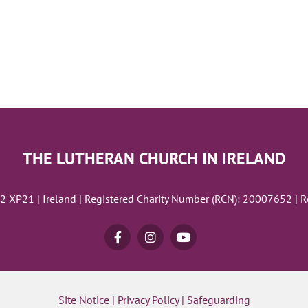
THE LUTHERAN CHURCH IN IRELAND
02 XP21 | Ireland | Registered Charity Number (RCN): 20007652 | 
Site Notice
|
Privacy Policy
|
Safeguarding