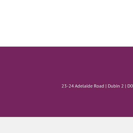
23-24 Adelaide Road | Dubin 2 | D