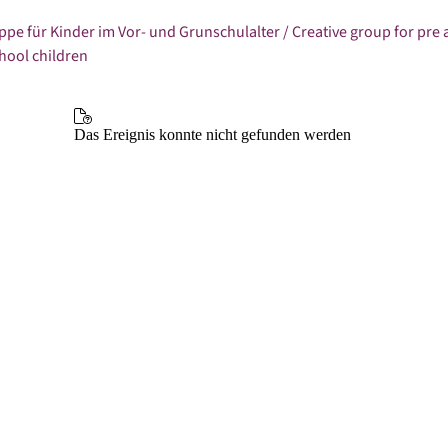
ppe für Kinder im Vor- und Grunschulalter / Creative group for pre
hool children