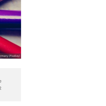
ermany (Pixabay)
e
2