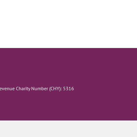
Revenue Charity Number (CHY): 5316