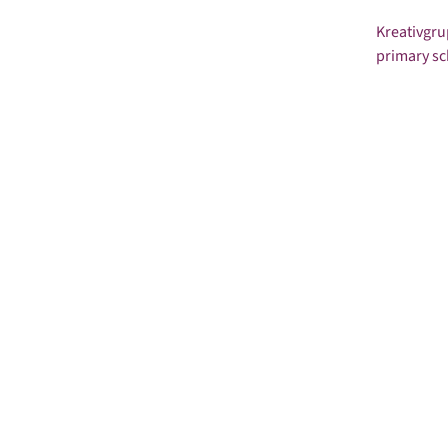
Kreativgru
primary sc