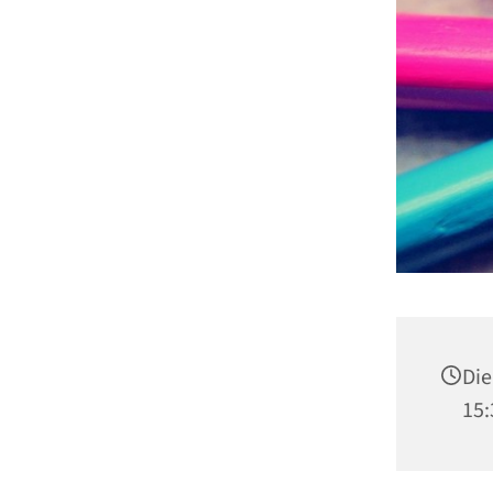
Die
15: