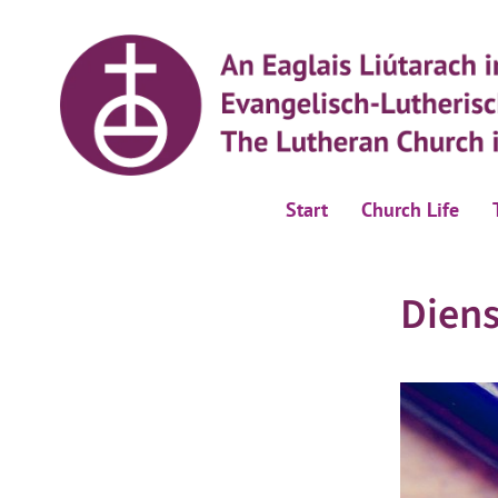
Start
Church Life
Dien