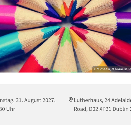
© Michaela, at home in G
nstag, 31. August 2027,
Lutherhaus, 24 Adelaid
30 Uhr
Road, D02 XP21 Dublin 