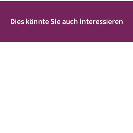
Dies könnte Sie auch interessieren