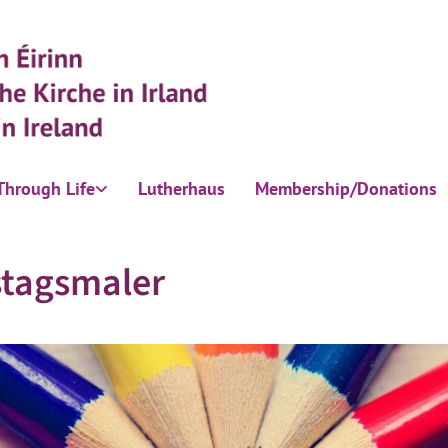
Through Life
Lutherhaus
Membership/Donations
stagsmaler