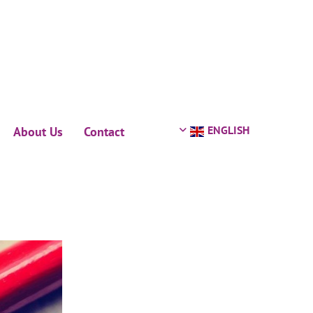
ENGLISH
About Us
Contact