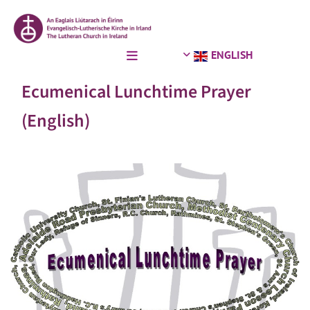
ENGLISH
Ecumenical Lunchtime Prayer
(English)