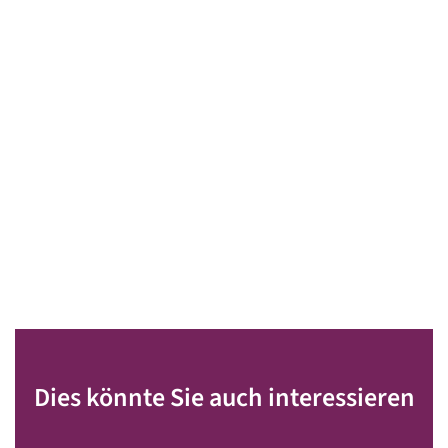
Dies könnte Sie auch interessieren