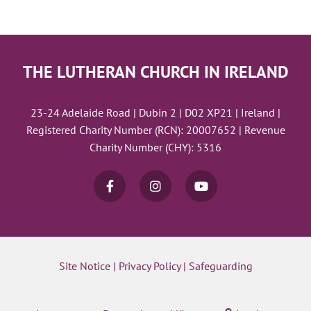
THE LUTHERAN CHURCH IN IRELAND
23-24 Adelaide Road | Dubin 2 | D02 XP21 | Ireland |
Registered Charity Number (RCN): 20007652 | Revenue
Charity Number (CHY): 5316
Site Notice
|
Privacy Policy
|
Safeguarding