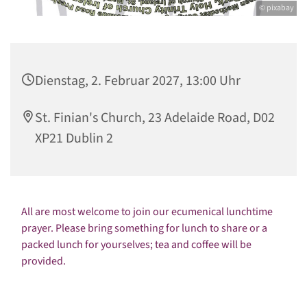
© pixabay
Dienstag, 2. Februar 2027, 13:00 Uhr
St. Finian's Church, 23 Adelaide Road, D02
XP21 Dublin 2
All are most welcome to join our ecumenical lunchtime
prayer. Please bring something for lunch to share or a
packed lunch for yourselves; tea and coffee will be
provided.