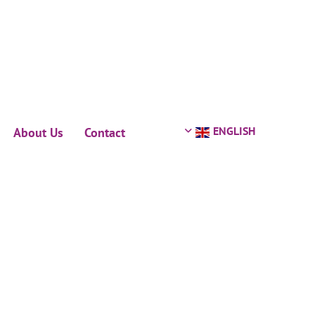
ENGLISH
About Us
Contact