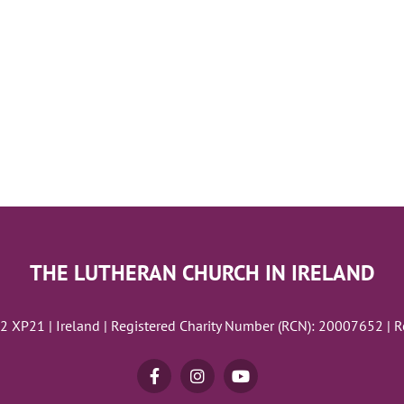
THE LUTHERAN CHURCH IN IRELAND
02 XP21 | Ireland | Registered Charity Number (RCN): 20007652 | 