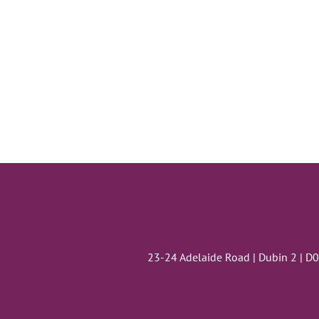
23-24 Adelaide Road | Dubin 2 | D