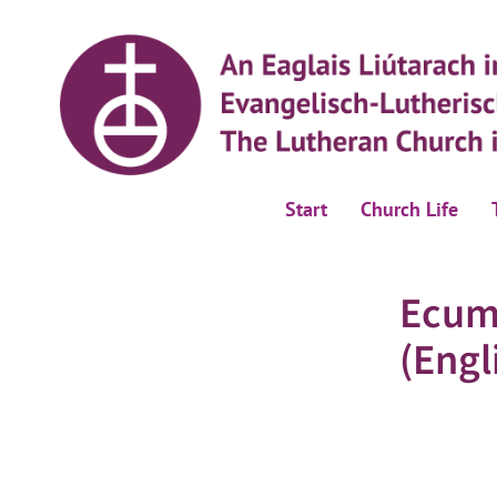
Start
Church Life
Ecum
(Engl