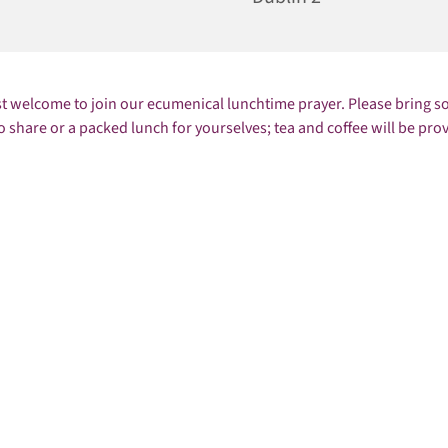
st welcome to join our ecumenical lunchtime prayer. Please bring 
o share or a packed lunch for yourselves; tea and coffee will be pro