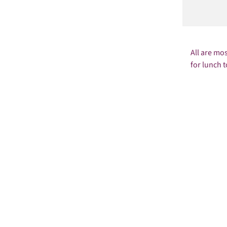
All are mo
for lunch t