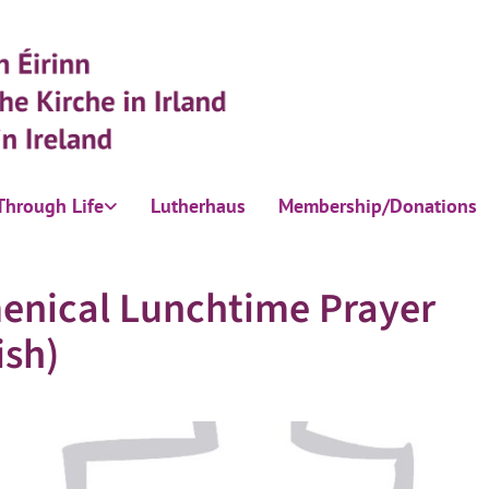
Through Life
Lutherhaus
Membership/Donations
enical Lunchtime Prayer
ish)