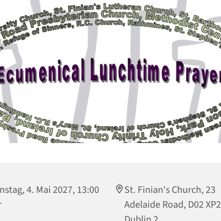
nstag, 4. Mai 2027, 13:00
St. Finian's Church, 23
r
Adelaide Road, D02 XP
Dublin 2