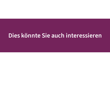
Dies könnte Sie auch interessieren