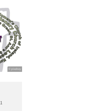
© pixabay
21