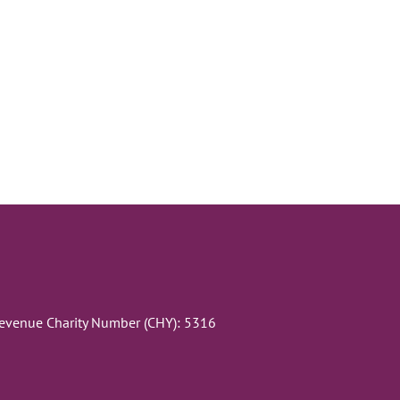
Revenue Charity Number (CHY): 5316