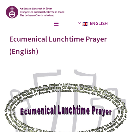
ENGLISH
Ecumenical Lunchtime Prayer
(English)