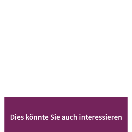
Dies könnte Sie auch interessieren