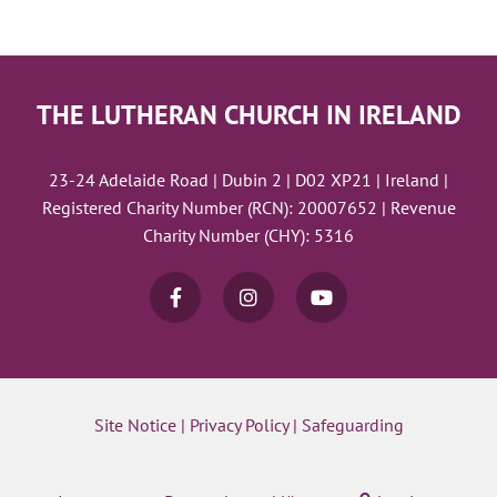
THE LUTHERAN CHURCH IN IRELAND
23-24 Adelaide Road | Dubin 2 | D02 XP21 | Ireland |
Registered Charity Number (RCN): 20007652 | Revenue
Charity Number (CHY): 5316
Site Notice
|
Privacy Policy
|
Safeguarding