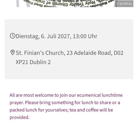
© pixabay
Dienstag, 6. Juli 2027, 13:00 Uhr
St. Finian's Church, 23 Adelaide Road, D02
XP21 Dublin 2
All are most welcome to join our ecumenical lunchtime
prayer. Please bring something for lunch to share or a
packed lunch for yourselves; tea and coffee will be
provided.