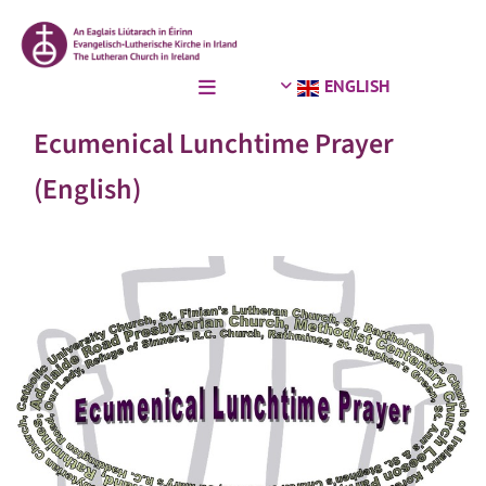
ENGLISH
Ecumenical Lunchtime Prayer
(English)