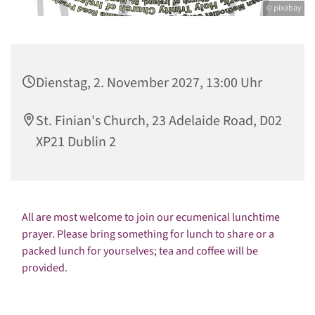
© pixabay
Dienstag, 2. November 2027, 13:00 Uhr
St. Finian's Church, 23 Adelaide Road, D02
XP21 Dublin 2
All are most welcome to join our ecumenical lunchtime
prayer. Please bring something for lunch to share or a
packed lunch for yourselves; tea and coffee will be
provided.