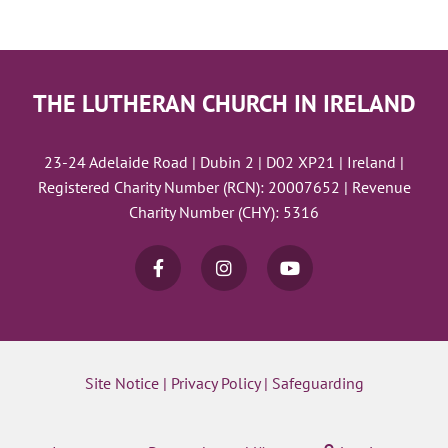
THE LUTHERAN CHURCH IN IRELAND
23-24 Adelaide Road | Dubin 2 | D02 XP21 | Ireland |
Registered Charity Number (RCN): 20007652 | Revenue
Charity Number (CHY): 5316
Site Notice
|
Privacy Policy
|
Safeguarding