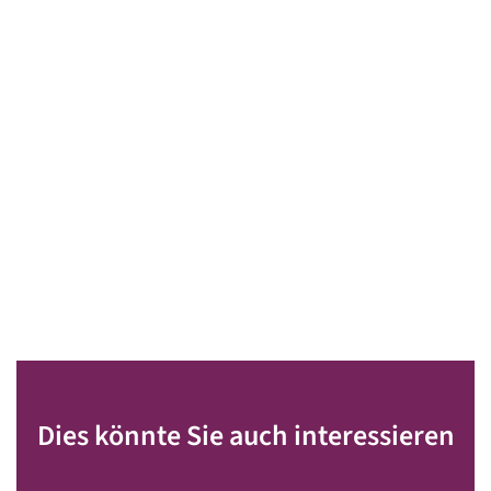
Dies könnte Sie auch interessieren