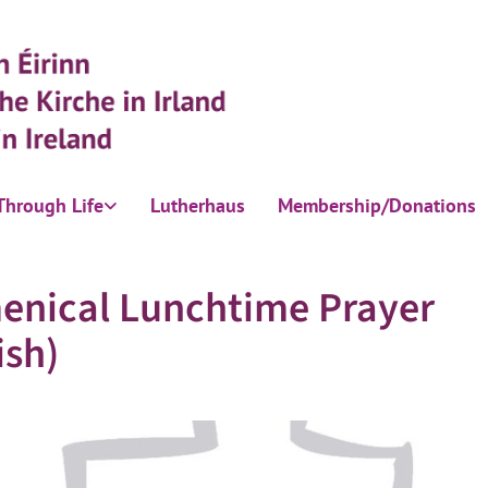
Through Life
Lutherhaus
Membership/Donations
enical Lunchtime Prayer
ish)