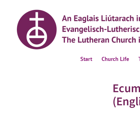
Start
Church Life
Ecum
(Engl