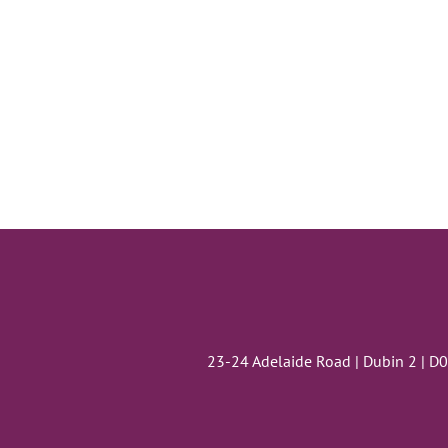
23-24 Adelaide Road | Dubin 2 | D