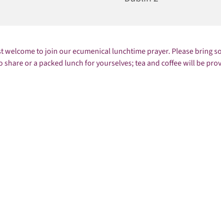
st welcome to join our ecumenical lunchtime prayer. Please bring 
o share or a packed lunch for yourselves; tea and coffee will be pro