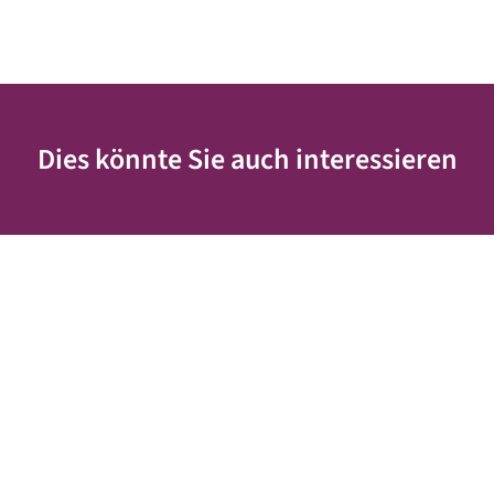
Dies könnte Sie auch interessieren