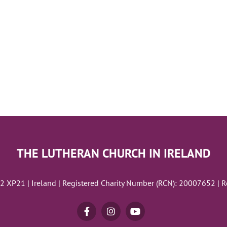
THE LUTHERAN CHURCH IN IRELAND
02 XP21 | Ireland | Registered Charity Number (RCN): 20007652 | 