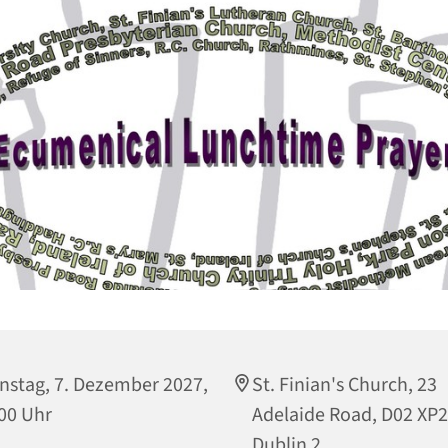
nstag, 7. Dezember 2027,
St. Finian's Church, 23
00 Uhr
Adelaide Road, D02 XP
Dublin 2