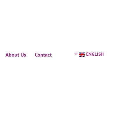
ENGLISH
About Us
Contact