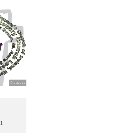
© pixabay
21