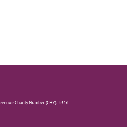
Revenue Charity Number (CHY): 5316