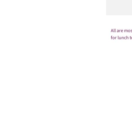
All are mo
for lunch t