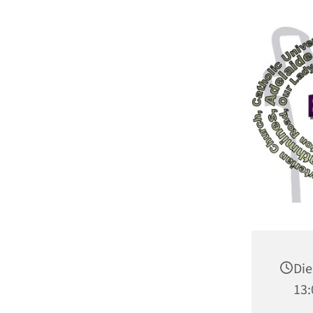
Die
13: