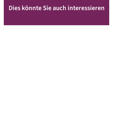
Dies könnte Sie auch interessieren