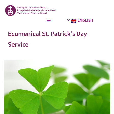
ENGLISH
Ecumenical St. Patrick's Day
Service