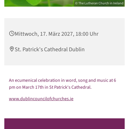
© The Lutheran Church in Ireland
Mittwoch, 17. März 2027, 18:00 Uhr
St. Patrick's Cathedral Dublin
An ecumenical celebration in word, song and music at 6
pm on March 17th in St Patrick‘s Cathedral.
www.dublincouncilofchurches.ie