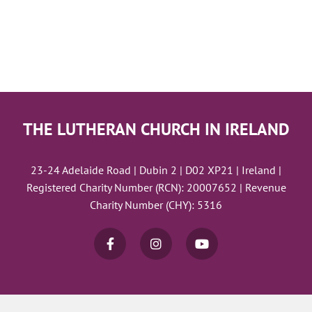
THE LUTHERAN CHURCH IN IRELAND
23-24 Adelaide Road | Dubin 2 | D02 XP21 | Ireland |
Registered Charity Number (RCN): 20007652 | Revenue
Charity Number (CHY): 5316