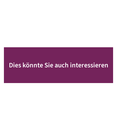
Dies könnte Sie auch interessieren