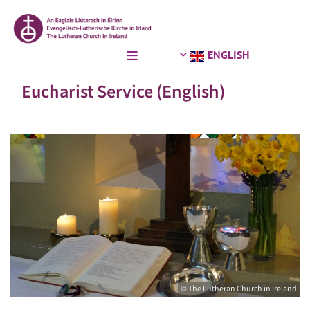
ENGLISH
Eucharist Service (English)
© The Lutheran Church in Ireland