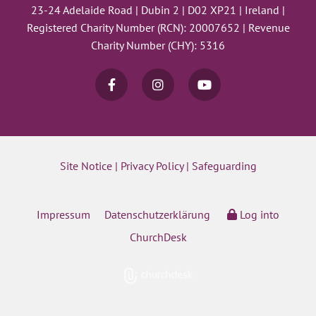
23-24 Adelaide Road | Dubin 2 | D02 XP21 | Ireland |
Registered Charity Number (RCN): 20007652 | Revenue
Charity Number (CHY): 5316
Site Notice
|
Privacy Policy
|
Safeguarding
Impressum
Datenschutzerklärung
Log into
ChurchDesk