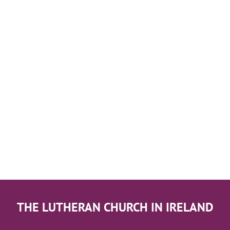
THE LUTHERAN CHURCH IN IRELAND