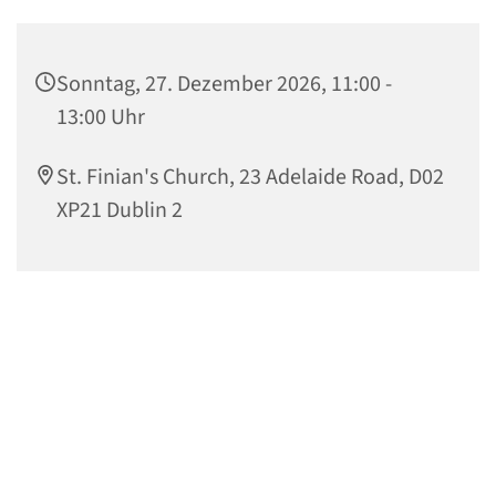
Sonntag, 27. Dezember 2026, 11:00 -
13:00 Uhr
St. Finian's Church, 23 Adelaide Road, D02
XP21 Dublin 2