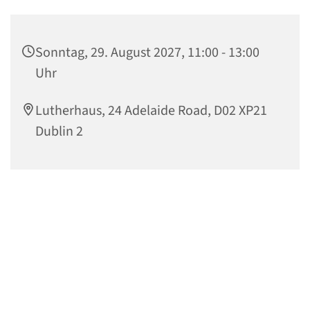
Sonntag, 29. August 2027, 11:00 - 13:00
Uhr
Lutherhaus, 24 Adelaide Road, D02 XP21
Dublin 2