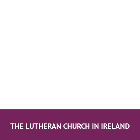
THE LUTHERAN CHURCH IN IRELAND