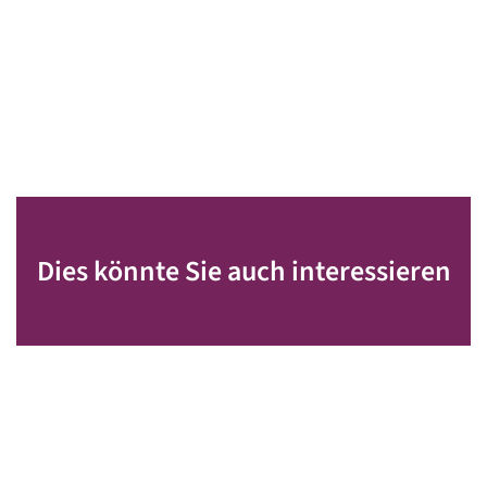
Dies könnte Sie auch interessieren