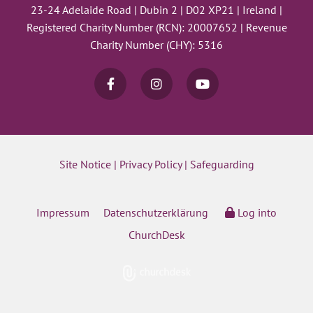
23-24 Adelaide Road | Dubin 2 | D02 XP21 | Ireland |
Registered Charity Number (RCN): 20007652 | Revenue
Charity Number (CHY): 5316
Site Notice
|
Privacy Policy
|
Safeguarding
Impressum
Datenschutzerklärung
Log into
ChurchDesk