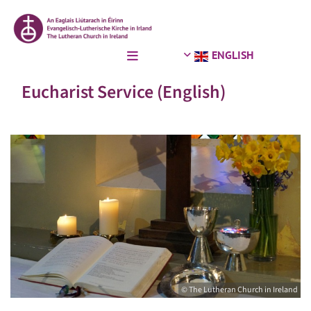
ENGLISH
Eucharist Service (English)
© The Lutheran Church in Ireland