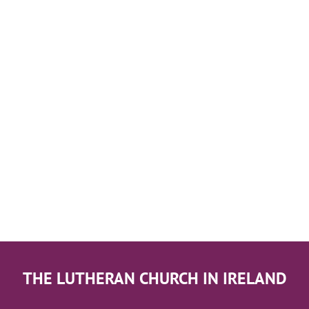
THE LUTHERAN CHURCH IN IRELAND