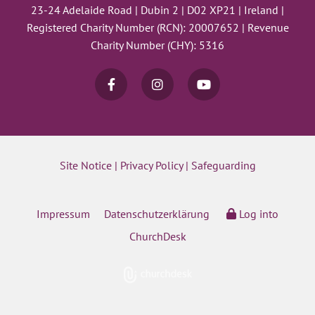
23-24 Adelaide Road | Dubin 2 | D02 XP21 | Ireland |
Registered Charity Number (RCN): 20007652 | Revenue
Charity Number (CHY): 5316
Site Notice
|
Privacy Policy
|
Safeguarding
Impressum
Datenschutzerklärung
Log into
ChurchDesk