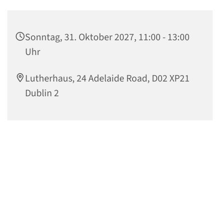
Sonntag, 31. Oktober 2027, 11:00 - 13:00
Uhr
Lutherhaus, 24 Adelaide Road, D02 XP21
Dublin 2