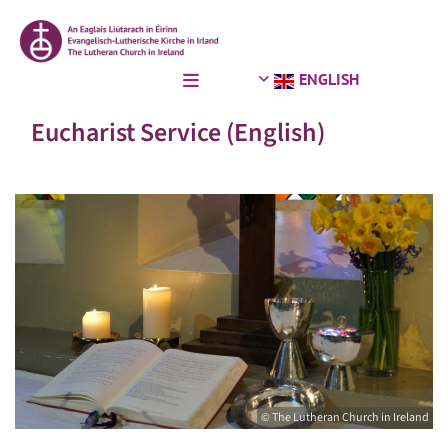
ENGLISH
Eucharist Service (English)
© The Lutheran Church in Ireland