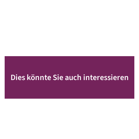
Dies könnte Sie auch interessieren