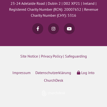
23-24 Adelaide Road | Dubin 2 | D02 XP21 | Ireland |
Registered Charity Number (RCN): 20007652 | Revenue
Charity Number (CHY): 5316
Site Notice
|
Privacy Policy
|
Safeguarding
Impressum
Datenschutzerklärung
Log into
ChurchDesk