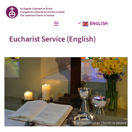
ENGLISH
Eucharist Service (English)
© The Lutheran Church in Ireland