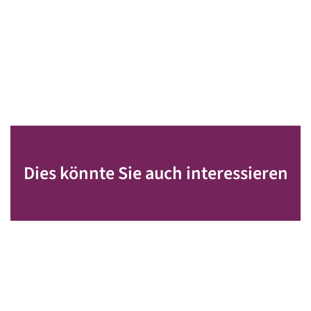
Dies könnte Sie auch interessieren