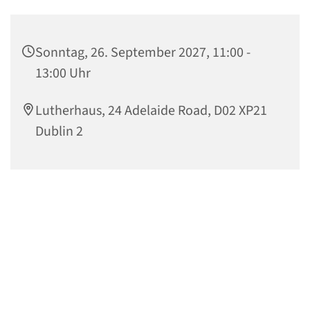
Sonntag, 26. September 2027, 11:00 -
13:00 Uhr
Lutherhaus, 24 Adelaide Road, D02 XP21
Dublin 2