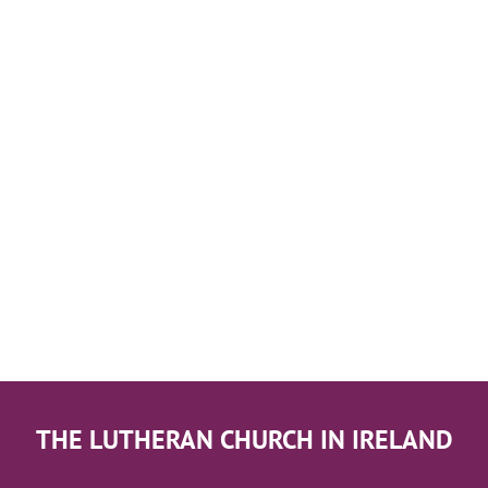
THE LUTHERAN CHURCH IN IRELAND