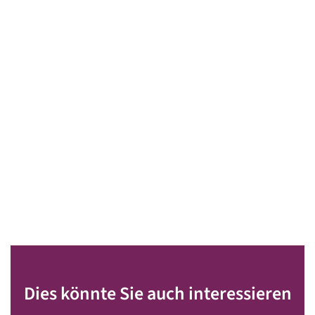
Dies könnte Sie auch interessieren