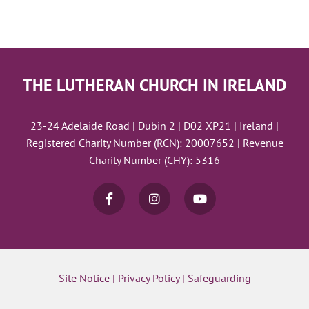
THE LUTHERAN CHURCH IN IRELAND
23-24 Adelaide Road | Dubin 2 | D02 XP21 | Ireland |
Registered Charity Number (RCN): 20007652 | Revenue
Charity Number (CHY): 5316
Site Notice
|
Privacy Policy
|
Safeguarding