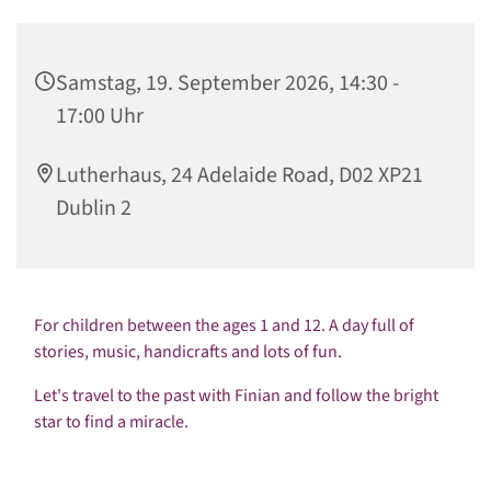
Samstag, 19. September 2026, 14:30 -
17:00 Uhr
Lutherhaus, 24 Adelaide Road, D02 XP21
Dublin 2
For children between the ages 1 and 12. A day full of
stories, music, handicrafts and lots of fun.
Let's travel to the past with Finian and follow the bright
star to find a miracle.