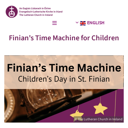
ENGLISH
Finian's Time Machine for Children
© The Lutheran Church in Ireland