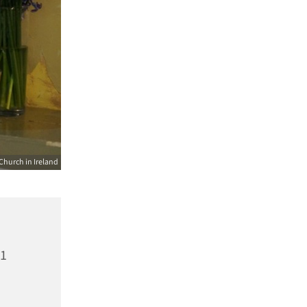
Church in Ireland
21