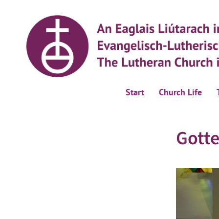
Start
Church Life
Gotte