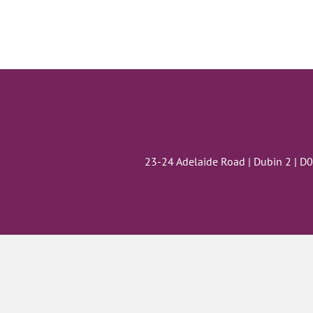
23-24 Adelaide Road | Dubin 2 | D