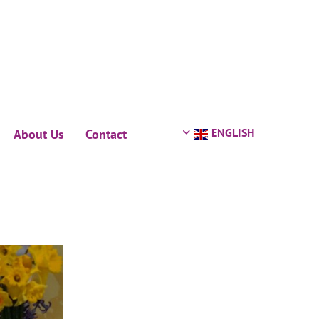
ENGLISH
About Us
Contact