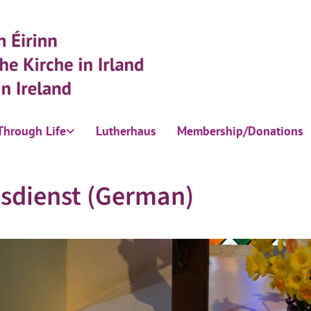
Through Life
Lutherhaus
Membership/Donations
sdienst (German)