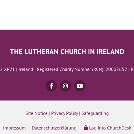
THE LUTHERAN CHURCH IN IRELAND
02 XP21 | Ireland | Registered Charity Number (RCN): 20007652 | 
Site Notice
|
Privacy Policy
|
Safeguarding
Impressum
Datenschutzerklärung
Log into ChurchDesk