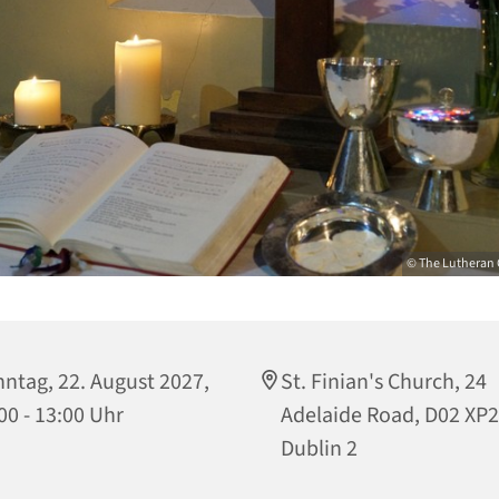
© The Lutheran 
ntag, 22. August 2027,
St. Finian's Church, 24
00 - 13:00 Uhr
Adelaide Road, D02 XP
Dublin 2