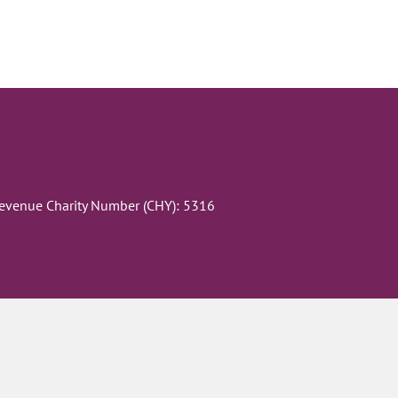
Revenue Charity Number (CHY): 5316