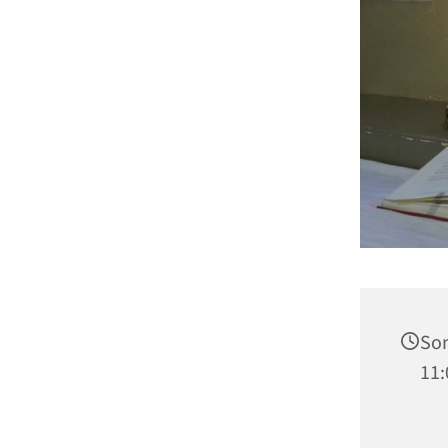
Son
11: