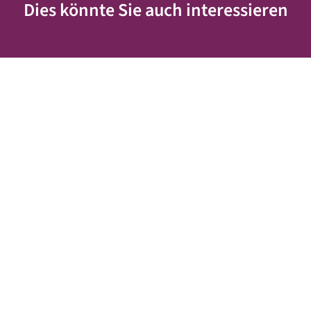
Dies könnte Sie auch interessieren