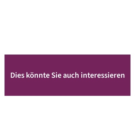
Dies könnte Sie auch interessieren