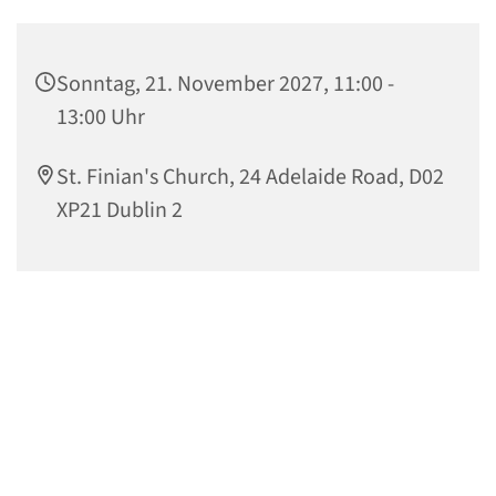
Sonntag, 21. November 2027, 11:00 -
13:00 Uhr
St. Finian's Church, 24 Adelaide Road, D02
XP21 Dublin 2