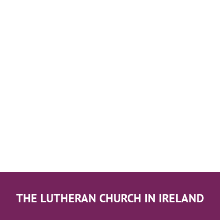
THE LUTHERAN CHURCH IN IRELAND