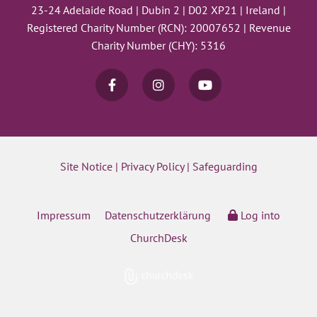
23-24 Adelaide Road | Dubin 2 | D02 XP21 | Ireland |
Registered Charity Number (RCN): 20007652 | Revenue
Charity Number (CHY): 5316
Site Notice
|
Privacy Policy
|
Safeguarding
Impressum
Datenschutzerklärung
Log into
ChurchDesk