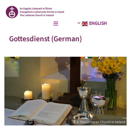
ENGLISH
Gottesdienst (German)
© The Lutheran Church in Ireland