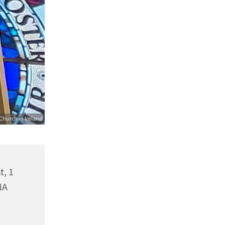
Church in Ireland
t, 1
NA