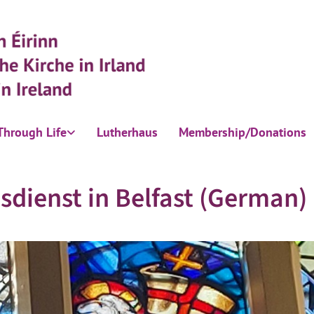
Through Life
Lutherhaus
Membership/Donations
sdienst in Belfast (German)