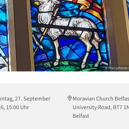
© The Lutheran 
ntag, 27. September
Moravian Church Belfas
6, 15:00 Uhr
University Road, BT7 1
Belfast