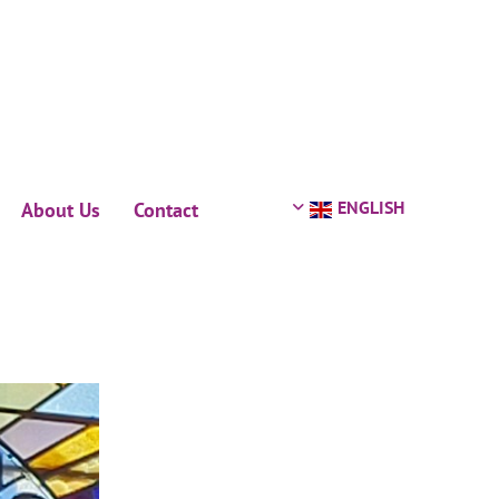
ENGLISH
About Us
Contact