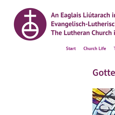
Start
Church Life
Gotte