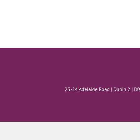
23-24 Adelaide Road | Dubin 2 | D