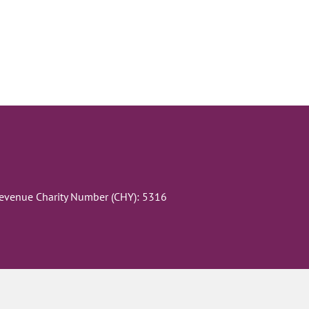
Revenue Charity Number (CHY): 5316