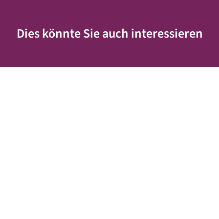
Dies könnte Sie auch interessieren