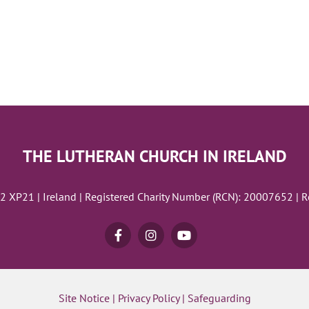
THE LUTHERAN CHURCH IN IRELAND
02 XP21 | Ireland | Registered Charity Number (RCN): 20007652 | 
Site Notice
|
Privacy Policy
|
Safeguarding