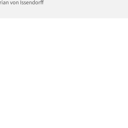
rian von Issendorff