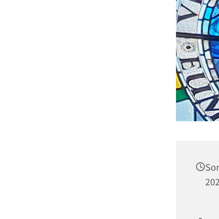
Son
202