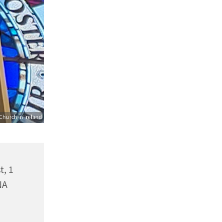
Church in Ireland
t, 1
NA