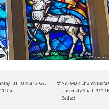
© The Lutheran 
ntag, 31. Januar 2027,
Moravian Church Belfas
00 Uhr
University Road, BT7 1
Belfast