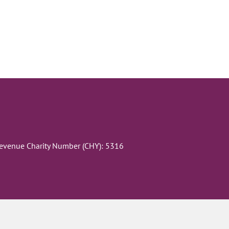
Revenue Charity Number (CHY): 5316