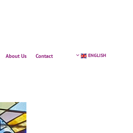
ENGLISH
About Us
Contact