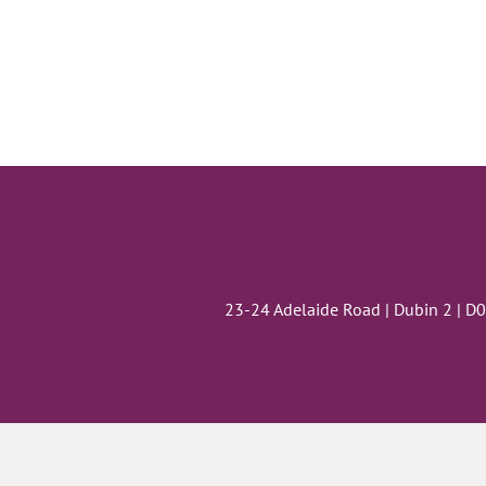
23-24 Adelaide Road | Dubin 2 | D