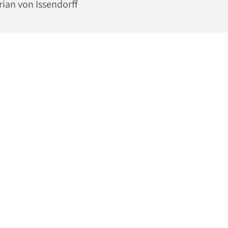
rian von Issendorff