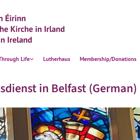
Through Life
Lutherhaus
Membership/Donations
sdienst in Belfast (German)