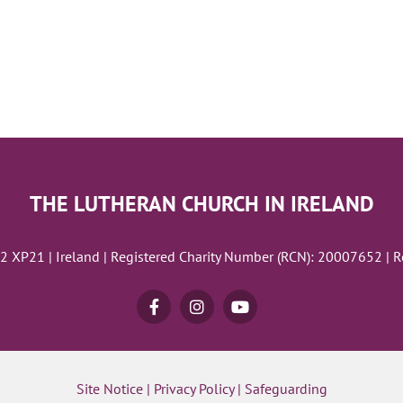
THE LUTHERAN CHURCH IN IRELAND
02 XP21 | Ireland | Registered Charity Number (RCN): 20007652 | 
Site Notice
|
Privacy Policy
|
Safeguarding