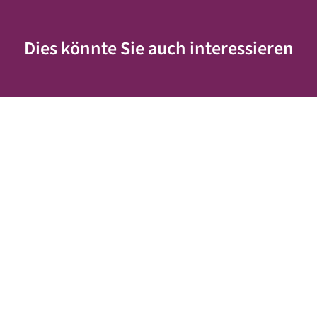
Dies könnte Sie auch interessieren