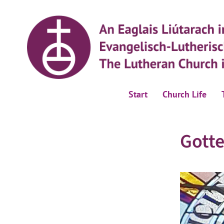
Start
Church Life
Gotte