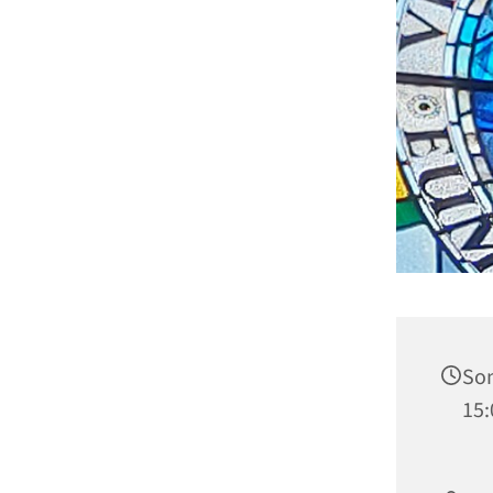
Son
15: