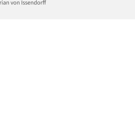
rian von Issendorff