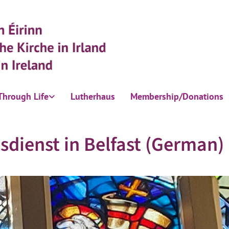
Through Life
Lutherhaus
Membership/Donations
sdienst in Belfast (German)