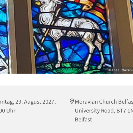
© The Lutheran 
ntag, 29. August 2027,
Moravian Church Belfas
00 Uhr
University Road, BT7 1
Belfast