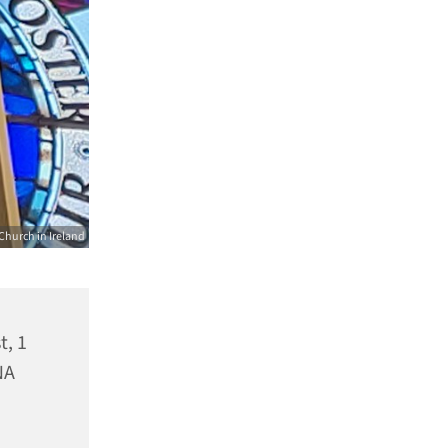
Church in Ireland
t, 1
NA