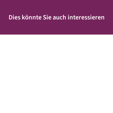
Dies könnte Sie auch interessieren