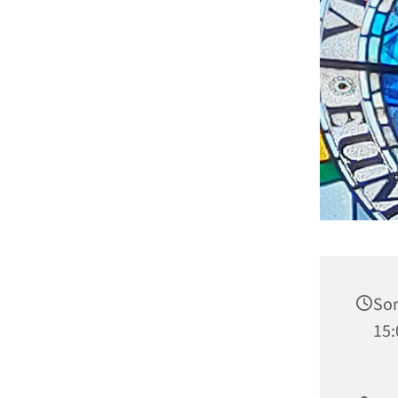
Son
15: