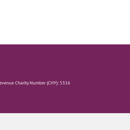
Revenue Charity Number (CHY): 5316