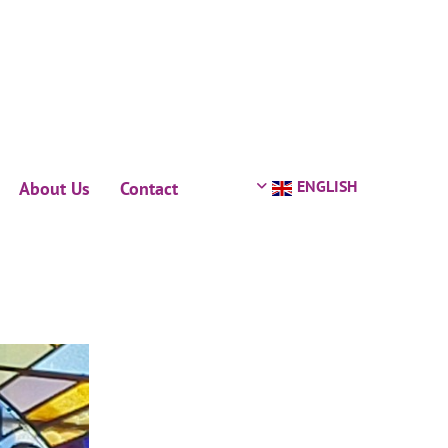
ENGLISH
About Us
Contact