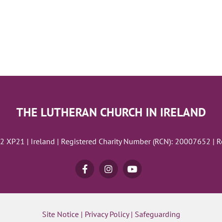
THE LUTHERAN CHURCH IN IRELAND
02 XP21 | Ireland | Registered Charity Number (RCN): 20007652 | 
Site Notice
|
Privacy Policy
|
Safeguarding