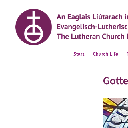
Start
Church Life
Gotte