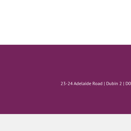
23-24 Adelaide Road | Dubin 2 | D