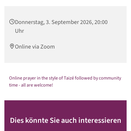
Donnerstag, 3. September 2026, 20:00
Uhr
Online via Zoom
Online prayer in the style of Taizé followed by community
time - all are welcome!
Dies könnte Sie auch interessieren