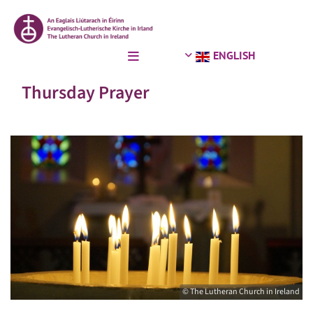
ENGLISH
Thursday Prayer
© The Lutheran Church in Ireland