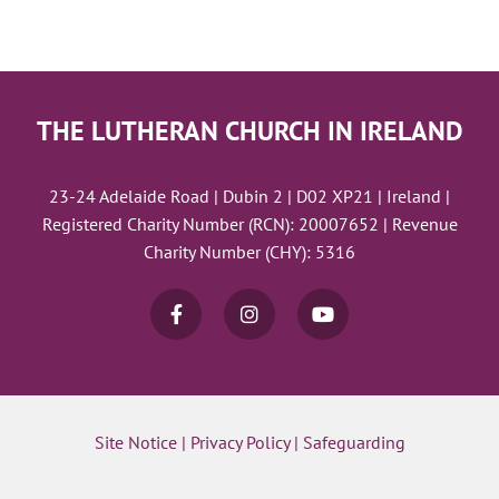
THE LUTHERAN CHURCH IN IRELAND
23-24 Adelaide Road | Dubin 2 | D02 XP21 | Ireland |
Registered Charity Number (RCN): 20007652 | Revenue
Charity Number (CHY): 5316
Site Notice
|
Privacy Policy
|
Safeguarding