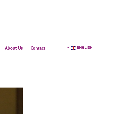
ENGLISH
About Us
Contact