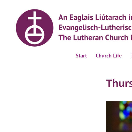
Start
Church Life
Thur