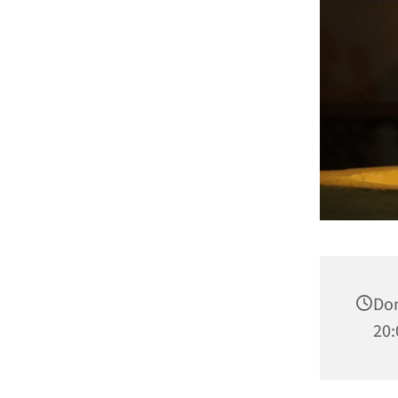
Don
20: