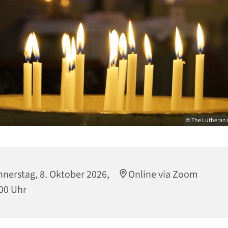
© The Lutheran 
nerstag, 8. Oktober 2026,
Online via Zoom
00 Uhr