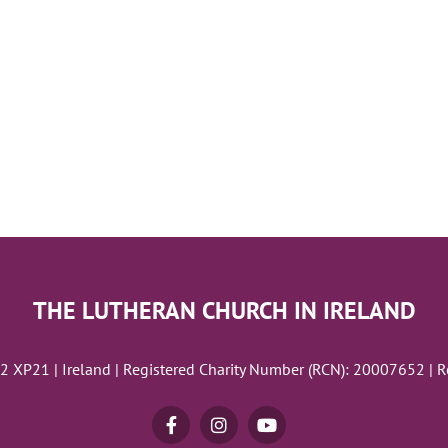
THE LUTHERAN CHURCH IN IRELAND
02 XP21 | Ireland | Registered Charity Number (RCN): 20007652 | 