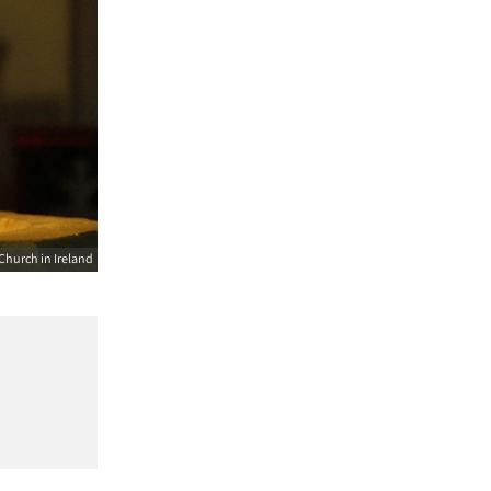
Church in Ireland