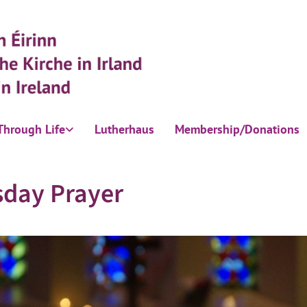
Through Life
Lutherhaus
Membership/Donations
sday Prayer