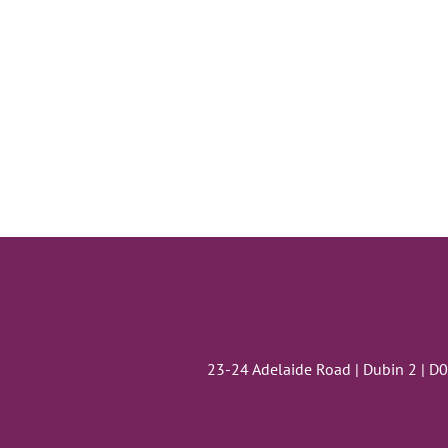
23-24 Adelaide Road | Dubin 2 | D