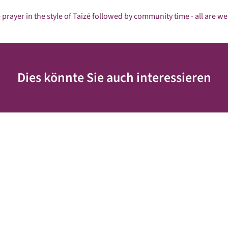
 prayer in the style of Taizé followed by community time - all are w
Dies könnte Sie auch interessieren