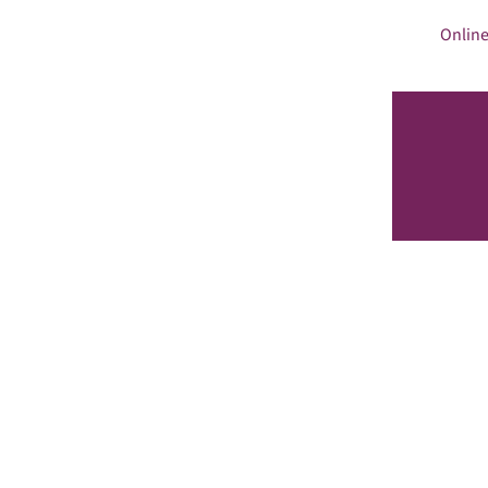
Online