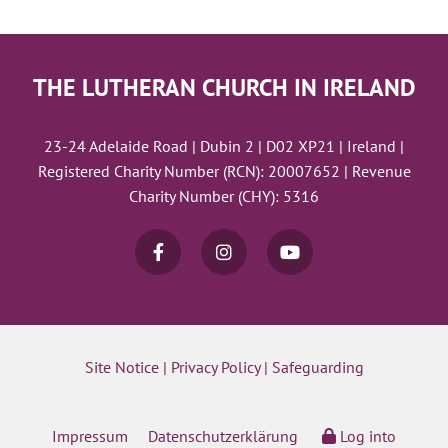
THE LUTHERAN CHURCH IN IRELAND
23-24 Adelaide Road | Dubin 2 | D02 XP21 | Ireland |
Registered Charity Number (RCN): 20007652 | Revenue
Charity Number (CHY): 5316
Site Notice
|
Privacy Policy
|
Safeguarding
Impressum
Datenschutzerklärung
Log into