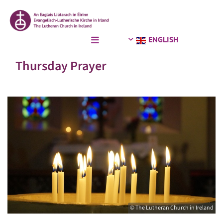
ENGLISH
Thursday Prayer
© The Lutheran Church in Ireland