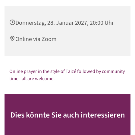
Donnerstag, 28. Januar 2027, 20:00 Uhr
Online via Zoom
Online prayer in the style of Taizé followed by community
time - all are welcome!
Dies könnte Sie auch interessieren