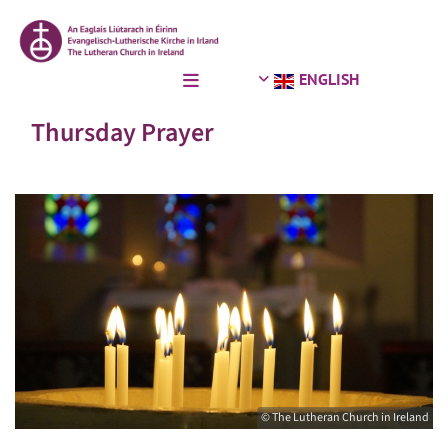
ENGLISH
Thursday Prayer
© The Lutheran Church in Ireland