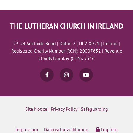
THE LUTHERAN CHURCH IN IRELAND
23-24 Adelaide Road | Dubin 2 | D02 XP21 | Ireland |
Registered Charity Number (RCN): 20007652 | Revenue
Charity Number (CHY): 5316
Site Notice
|
Privacy Policy
|
Safeguarding
Impressum
Datenschutzerklärung
Log into