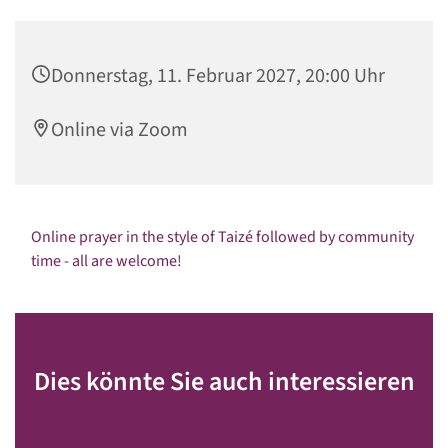
Donnerstag, 11. Februar 2027, 20:00 Uhr
Online via Zoom
Online prayer in the style of Taizé followed by community
time - all are welcome!
Dies könnte Sie auch interessieren