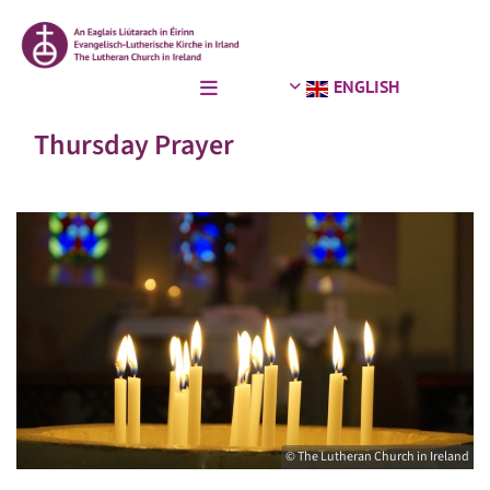
ENGLISH
Thursday Prayer
© The Lutheran Church in Ireland