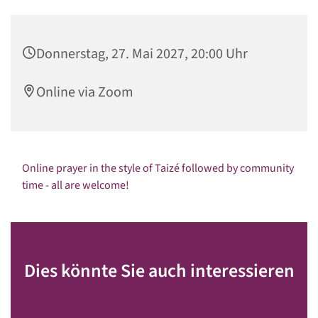
Donnerstag, 27. Mai 2027, 20:00 Uhr
Online via Zoom
Online prayer in the style of Taizé followed by community
time - all are welcome!
Dies könnte Sie auch interessieren