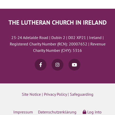
THE LUTHERAN CHURCH IN IRELAND
23-24 Adelaide Road | Dubin 2 | D02 XP21 | Ireland |
Registered Charity Number (RCN): 20007652 | Revenue
Charity Number (CHY): 5316
Site Notice
|
Privacy Policy
|
Safeguarding
Impressum
Datenschutzerklärung
Log into