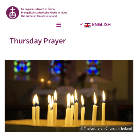
ENGLISH
Thursday Prayer
© The Lutheran Church in Ireland