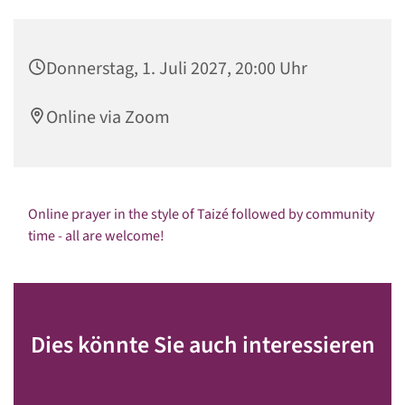
Donnerstag, 1. Juli 2027, 20:00 Uhr
Online via Zoom
Online prayer in the style of Taizé followed by community
time - all are welcome!
Dies könnte Sie auch interessieren