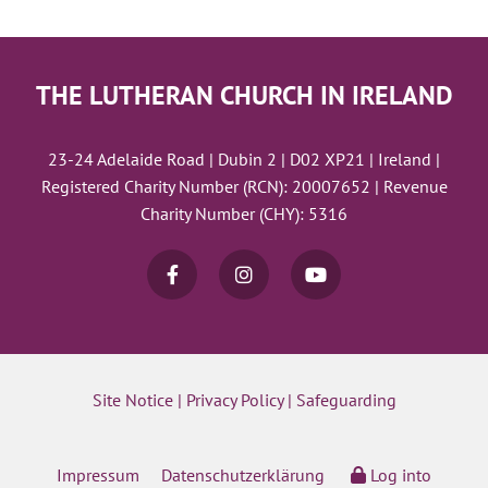
THE LUTHERAN CHURCH IN IRELAND
23-24 Adelaide Road | Dubin 2 | D02 XP21 | Ireland |
Registered Charity Number (RCN): 20007652 | Revenue
Charity Number (CHY): 5316
Site Notice
|
Privacy Policy
|
Safeguarding
Impressum
Datenschutzerklärung
Log into