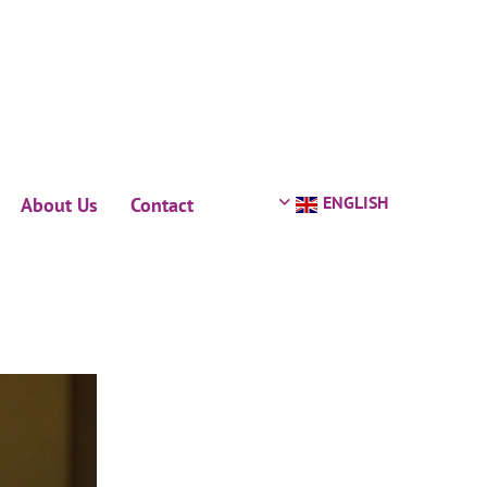
ENGLISH
About Us
Contact