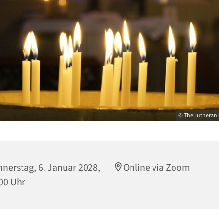
© The Lutheran 
nerstag, 6. Januar 2028,
Online via Zoom
00 Uhr