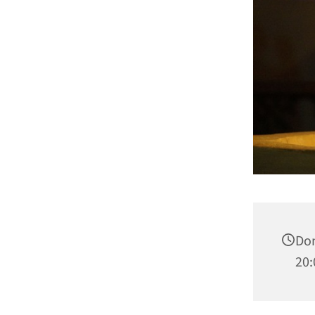
Don
20: