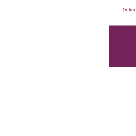
Online