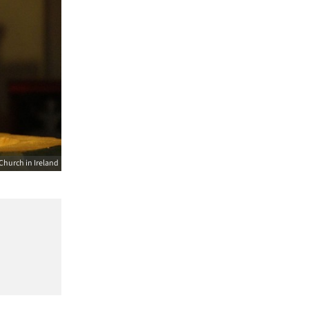
Church in Ireland