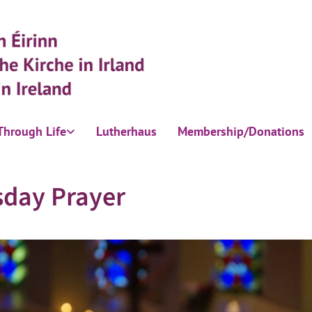
Through Life
Lutherhaus
Membership/Donations
sday Prayer