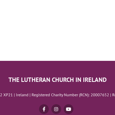
THE LUTHERAN CHURCH IN IRELAND
02 XP21 | Ireland | Registered Charity Number (RCN): 20007652 | 