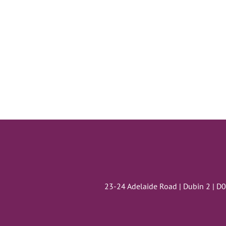
23-24 Adelaide Road | Dubin 2 | D