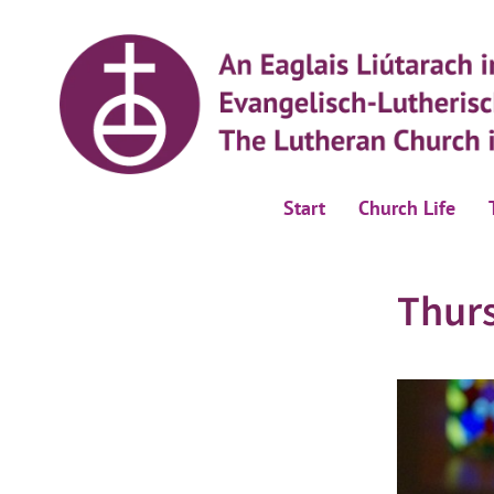
Start
Church Life
Thur