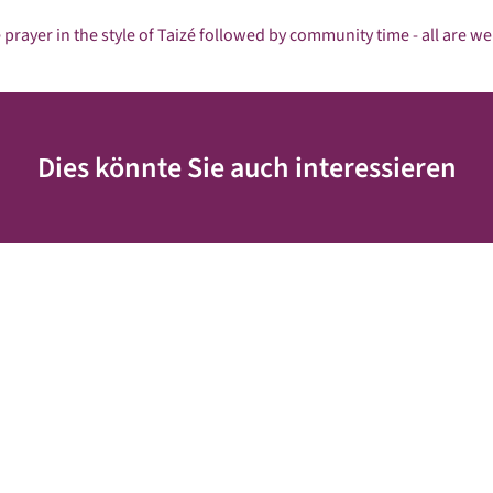
 prayer in the style of Taizé followed by community time - all are w
Dies könnte Sie auch interessieren