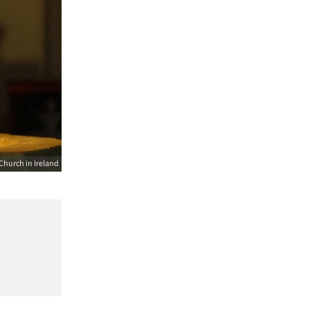
Church in Ireland