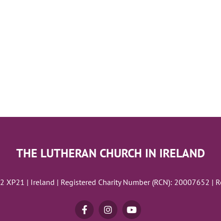
THE LUTHERAN CHURCH IN IRELAND
02 XP21 | Ireland | Registered Charity Number (RCN): 20007652 | 