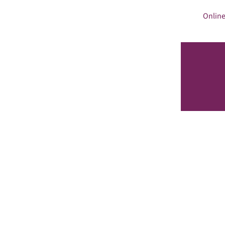
Online