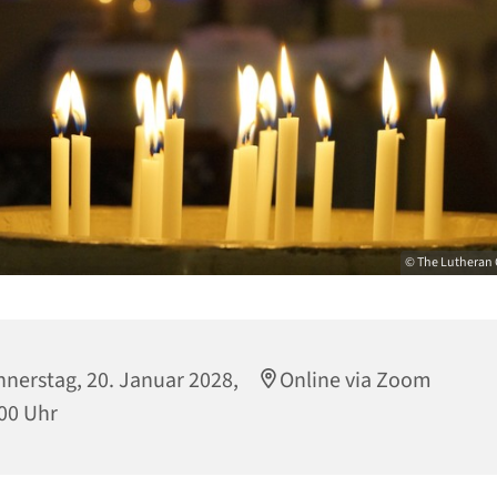
© The Lutheran 
nerstag, 20. Januar 2028,
Online via Zoom
00 Uhr