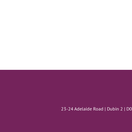
23-24 Adelaide Road | Dubin 2 | D