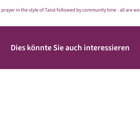
 prayer in the style of Taizé followed by community time - all are w
Dies könnte Sie auch interessieren