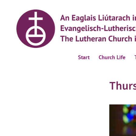
Start
Church Life
Thur