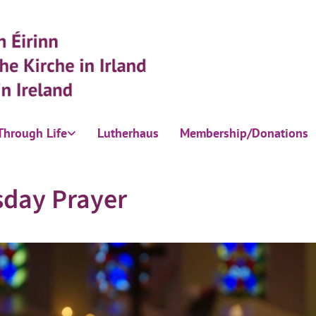
Through Life
Lutherhaus
Membership/Donations
sday Prayer