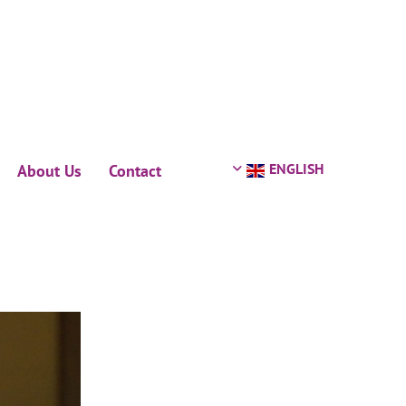
ENGLISH
About Us
Contact