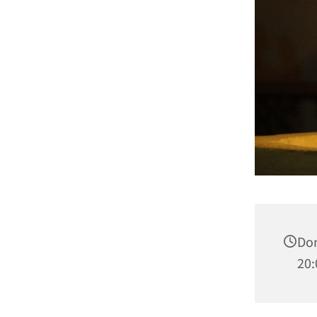
Don
20: